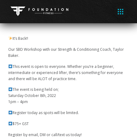
It’s Back!!
Our SBD Workshop with our Strength & Conditioning Coach, Taylor
Baker.
This event is open to everyone. Whether you’re a beginner,
intermediate or experienced lifter, there’s something for everyone
and there will be ALOT of practice time.
The event is being held on;
Saturday October 8th, 2022
1pm – 4pm
Register today as spots will be limited.
$75+ GST
Register by email, DM or call/text us today!