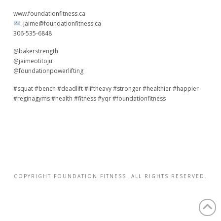
www.foundationfitness.ca
:
jaime@foundationfitness.ca
306-535-6848
@bakerstrength
@jaimeotitoju
@foundationpowerlifting
#squat #bench #deadlift #liftheavy #stronger #healthier #happier
#reginagyms #health #fitness #yqr #foundationfitness
COPYRIGHT FOUNDATION FITNESS. ALL RIGHTS RESERVED.