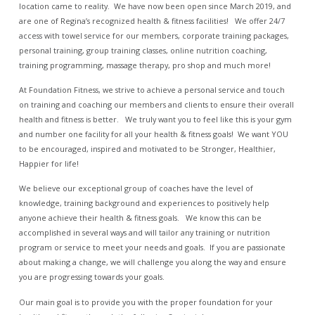
location came to reality. We have now been open since March 2019, and
are one of Regina’s recognized health & fitness facilities! We offer 24/7
access with towel service for our members, corporate training packages,
personal training, group training classes, online nutrition coaching,
training programming, massage therapy, pro shop and much more!
At Foundation Fitness, we strive to achieve a personal service and touch
on training and coaching our members and clients to ensure their overall
health and fitness is better. We truly want you to feel like this is your gym
and number one facility for all your health & fitness goals! We want YOU
to be encouraged, inspired and motivated to be Stronger, Healthier,
Happier for life!
We believe our exceptional group of coaches have the level of
knowledge, training background and experiences to positively help
anyone achieve their health & fitness goals. We know this can be
accomplished in several ways and will tailor any training or nutrition
program or service to meet your needs and goals. If you are passionate
about making a change, we will challenge you along the way and ensure
you are progressing towards your goals.
Our main goal is to provide you with the proper foundation for your