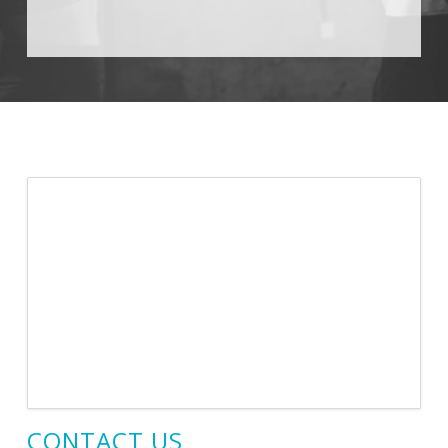
CONTACT US