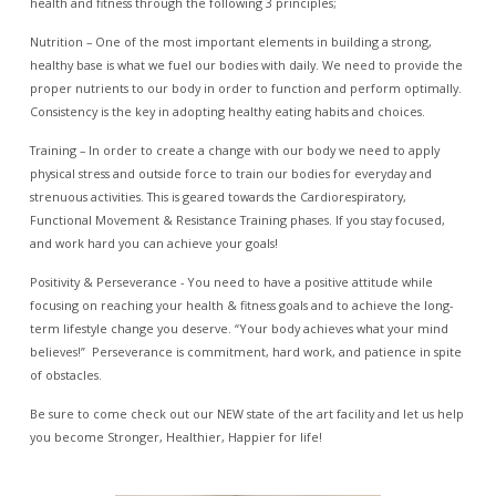
health and fitness through the following 3 principles;
Nutrition – One of the most important elements in building a strong,
healthy base is what we fuel our bodies with daily. We need to provide the
proper nutrients to our body in order to function and perform optimally.
Consistency is the key in adopting healthy eating habits and choices.
Training – In order to create a change with our body we need to apply
physical stress and outside force to train our bodies for everyday and
strenuous activities. This is geared towards the Cardiorespiratory,
Functional Movement & Resistance Training phases. If you stay focused,
and work hard you can achieve your goals!
Positivity & Perseverance - You need to have a positive attitude while
focusing on reaching your health & fitness goals and to achieve the long-
term lifestyle change you deserve. “Your body achieves what your mind
believes!” Perseverance is commitment, hard work, and patience in spite
of obstacles.
Be sure to come check out our NEW state of the art facility and let us help
you become Stronger, Healthier, Happier for life!