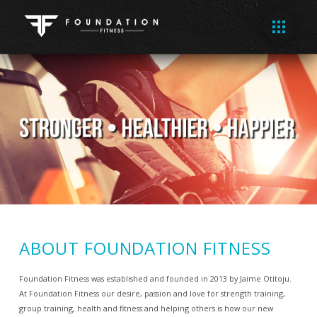
ABOUT FOUNDATION FITNESS
Foundation Fitness was established and founded in 2013 by Jaime Otitoju.
At Foundation Fitness our desire, passion and love for strength training,
group training, health and fitness and helping others is how our new