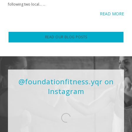
following two local…
...
READ MORE
READ OUR BLOG POSTS
@foundationfitness.yqr on
Instagram