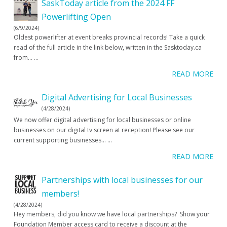
SaskToday article from the 2024 FF
Powerlifting Open
(6/9/2024)
Oldest powerlifter at event breaks provincial records! Take a quick
read of the full article in the link below, written in the Sasktoday.ca
from…
...
READ MORE
Digital Advertising for Local Businesses
(4/28/2024)
We now offer digital advertising for local businesses or online
businesses on our digital tv screen at reception! Please see our
current supporting businesses…
...
READ MORE
Partnerships with local businesses for our
members!
(4/28/2024)
Hey members, did you know we have local partnerships? Show your
Foundation Member access card to receive a discount at the