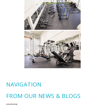
NAVIGATION
FROM OUR NEWS & BLOGS