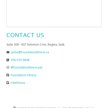
CONTACT US
Suite 300 - 637 Solomon Cres. Regina, Sask.
jaime@foundationfitness.ca
306-535-6848
@foundationfitness.yqr
Foundation Fitness
FdnFitness
©