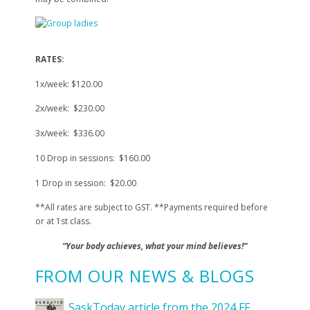
RATES:
1x/week: $120.00
2x/week: $230.00
3x/week: $336.00
10 Drop in sessions: $160.00
1 Drop in session: $20.00
**All rates are subject to GST. **Payments required before
or at 1st class.
“Your body achieves, what your mind believes!”
FROM OUR NEWS & BLOGS
SaskToday article from the 2024 FF