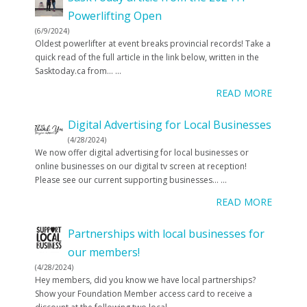
Powerlifting Open
(6/9/2024)
Oldest powerlifter at event breaks provincial records! Take a
quick read of the full article in the link below, written in the
Sasktoday.ca from…
...
READ MORE
Digital Advertising for Local Businesses
(4/28/2024)
We now offer digital advertising for local businesses or
online businesses on our digital tv screen at reception!
Please see our current supporting businesses…
...
READ MORE
Partnerships with local businesses for
our members!
(4/28/2024)
Hey members, did you know we have local partnerships?
Show your Foundation Member access card to receive a