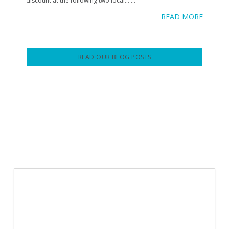
discount at the following two local…
...
READ MORE
READ OUR BLOG POSTS