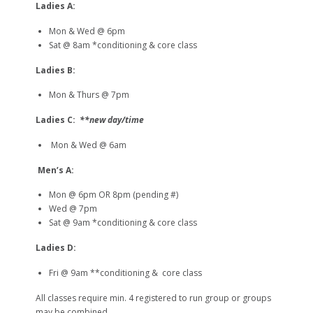
Ladies A:
Mon & Wed @ 6pm
Sat @ 8am *conditioning & core class
Ladies B:
Mon & Thurs @ 7pm
Ladies C:
**new day/time
Mon & Wed @ 6am
Men’s A:
Mon @ 6pm OR 8pm (pending #)
Wed @ 7pm
Sat @ 9am *conditioning & core class
Ladies D:
Fri @ 9am **conditioning & core class
All classes require min. 4 registered to run group or groups
may be combined.