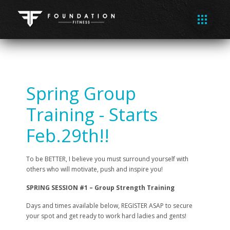
Spring Group
Training - Starts
Feb.29th!!
To be BETTER, I believe you must surround yourself with
others who will motivate, push and inspire you!
SPRING SESSION #1 – Group Strength Training
Days and times available below, REGISTER ASAP to secure
your spot and get ready to work hard ladies and gents!