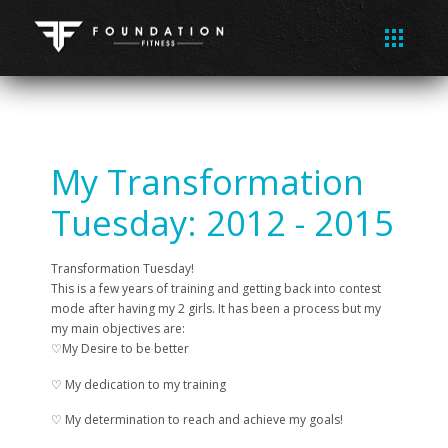
My Transformation
Tuesday: 2012 - 2015
Transformation Tuesday!
This is a few years of training and getting back into contest
mode after having my 2 girls. It has been a process but my
my main objectives are:
♡My Desire to be better
♡ My dedication to my training
♡ My determination to reach and achieve my goals!