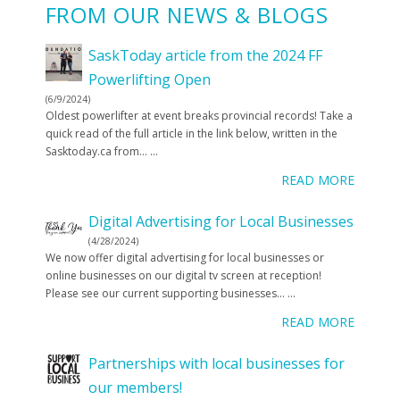
FROM OUR NEWS & BLOGS
SaskToday article from the 2024 FF
Powerlifting Open
(6/9/2024)
Oldest powerlifter at event breaks provincial records! Take a
quick read of the full article in the link below, written in the
Sasktoday.ca from…
...
READ MORE
Digital Advertising for Local Businesses
(4/28/2024)
We now offer digital advertising for local businesses or
online businesses on our digital tv screen at reception!
Please see our current supporting businesses…
...
READ MORE
Partnerships with local businesses for
our members!