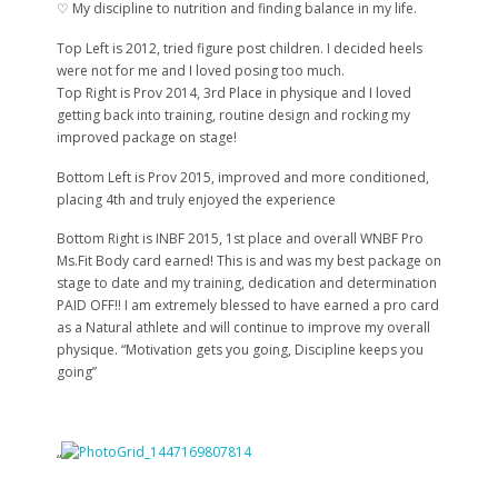
♡ My discipline to nutrition and finding balance in my life.
Top Left is 2012, tried figure post children. I decided heels
were not for me and I loved posing too much.
Top Right is Prov 2014, 3rd Place in physique and I loved
getting back into training, routine design and rocking my
improved package on stage!
Bottom Left is Prov 2015, improved and more conditioned,
placing 4th and truly enjoyed the experience
Bottom Right is INBF 2015, 1st place and overall WNBF Pro
Ms.Fit Body card earned! This is and was my best package on
stage to date and my training, dedication and determination
PAID OFF!! I am extremely blessed to have earned a pro card
as a Natural athlete and will continue to improve my overall
physique. “Motivation gets you going, Discipline keeps you
going”
“