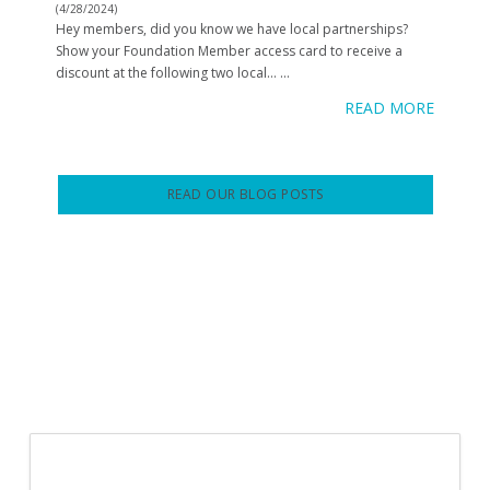
(4/28/2024)
Hey members, did you know we have local partnerships?
Show your Foundation Member access card to receive a
discount at the following two local…
...
READ MORE
READ OUR BLOG POSTS