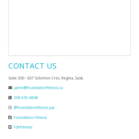
CONTACT US
Suite 300 - 637 Solomon Cres. Regina, Sask.
jaime@foundationfitness.ca
306-535-6848
@foundationfitness.yqr
Foundation Fitness
FdnFitness