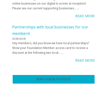
online businesses on our digital tv screen at reception!
Please see our current supporting businesses…
...
READ MORE
Partnerships with local businesses for our
members!
(4/28/2024)
Hey members, did you know we have local partnerships?
Show your Foundation Member access card to receive a
discount at the following two local…
...
READ MORE
READ OUR BLOG POSTS