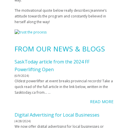
way.
The motivational quote below really describes Jeannine’s
attitude towards the program and constantly believed in
herself along the way!
FROM OUR NEWS & BLOGS
SaskToday article from the 2024 FF
Powerlifting Open
(6/9/2024)
Oldest powerlifter at event breaks provincial records! Take a
quick read of the full article in the link below, written in the
Sasktoday.ca from…
...
READ MORE
Digital Advertising for Local Businesses
(4/28/2024)
We now offer digital advertising for local businesses or