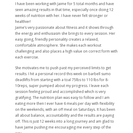
I have been working with Jaime for 5 total months and have
seen amazing results in that time, especially once doing 12
weeks of nutrition with her. I have never felt stronger or
healthier!
Jaime’s very passionate about fitness and it shows through
the energy and enthusiasm she brings to every session. Her
easy going, friendly personality creates a relaxed,
comfortable atmosphere. She makes each workout
challenging and also places a high value on correct form with
each exercise.
She motivates me to push past my perceived limits to get
results. I hit a personal record this week on barbell sumo
deadlifts from starting with a toal 75lbs to 110 lbs for 8-
10reps, super pumped about my progress. I leave each
session feeling proud and accomplished which is very
gratifying. The nutrition plan was easy to follow and I am
eating more then I ever have 6 meals per day with flexibility
on the weekends, with an off meal on Saturdays. It has been
all about balance, accountability and the results are paying
off. This is just 12 weeks into a long journey and am glad to
have Jaime pushing me encouraging me every step of the