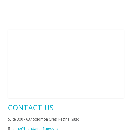
CONTACT US
Suite 300 - 637 Solomon Cres. Regina, Sask.
jaime@foundationfitness.ca