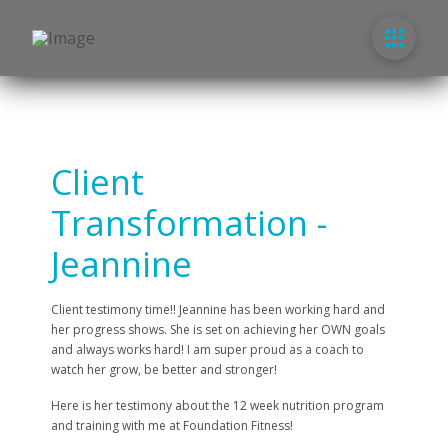
Client
Transformation -
Jeannine
Client testimony time!! Jeannine has been working hard and
her progress shows. She is set on achieving her OWN goals
and always works hard! I am super proud as a coach to
watch her grow, be better and stronger!
Here is her testimony about the 12 week nutrition program
and training with me at Foundation Fitness!