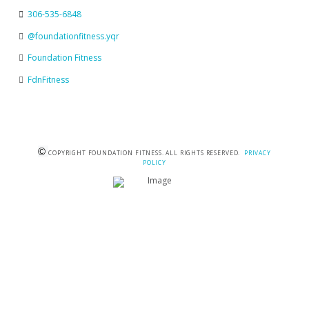
306-535-6848
@foundationfitness.yqr
Foundation Fitness
FdnFitness
©
COPYRIGHT FOUNDATION FITNESS. ALL RIGHTS RESERVED.
PRIVACY
POLICY