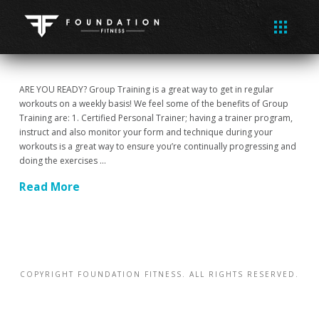
ARE YOU READY? Group Training is a great way to get in regular
workouts on a weekly basis! We feel some of the benefits of Group
Training are: 1. Certified Personal Trainer; having a trainer program,
instruct and also monitor your form and technique during your
workouts is a great way to ensure you’re continually progressing and
doing the exercises …
Read More
COPYRIGHT FOUNDATION FITNESS. ALL RIGHTS RESERVED.